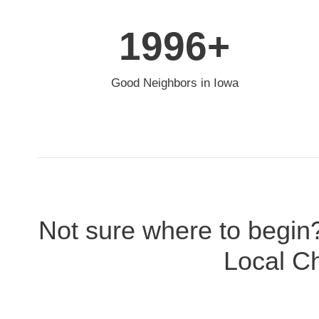
2000
+
Good Neighbors in Iowa
Not sure where to begin
Local Ch