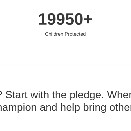
20000
+
Children Protected
? Start with the pledge. Whe
ampion and help bring othe