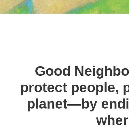
Good Neighbor
protect people, p
planet—by endi
where