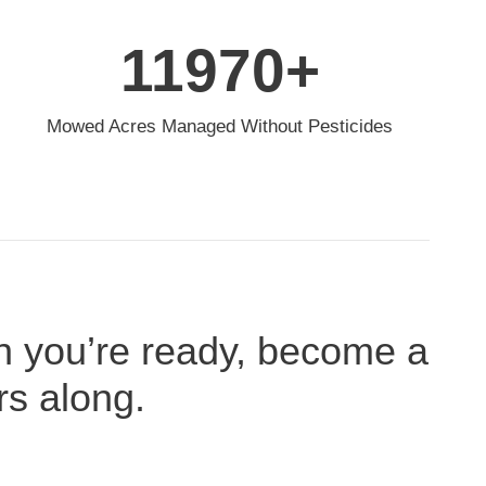
12000
+
Mowed Acres Managed Without Pesticides
n you’re ready, become a
rs along.