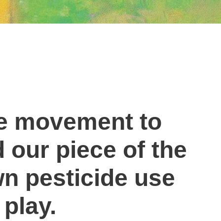
de movement to
d our piece of the
n pesticide use
 play.