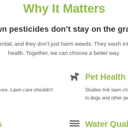
Why It Matters
n pesticides don’t stay on the gr
tial, and they don’t just harm weeds. They wash into
health. Together, we can choose a better way.
Pet Health
sure. Lawn care shouldn’t
Studies link lawn 
.
in dogs and other pe
s
Water Qual