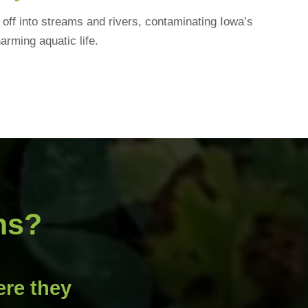
off into streams and rivers, contaminating Iowa’s
arming aquatic life.
ns?
re they