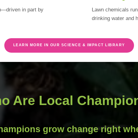
on—driven in part by
Lawn chemicals run 
drinking water and h
LEARN MORE IN OUR SCIENCE & IMPACT LIBRARY
o Are Local Champio
hampions grow change right whe