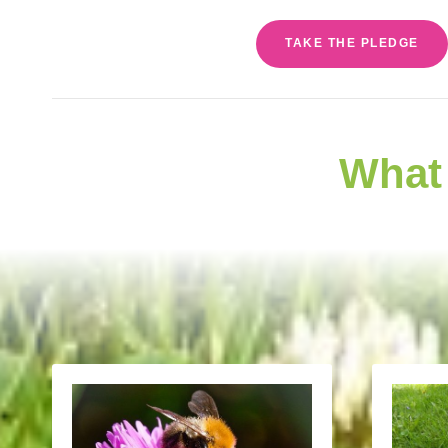
TAKE THE PLEDGE
What