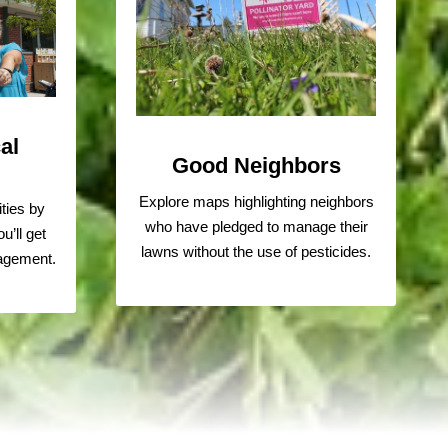
al
Good Neighbors
Explore maps highlighting neighbors
ties by
who have pledged to manage their
u’ll get
lawns without the use of pesticides.
ragement.