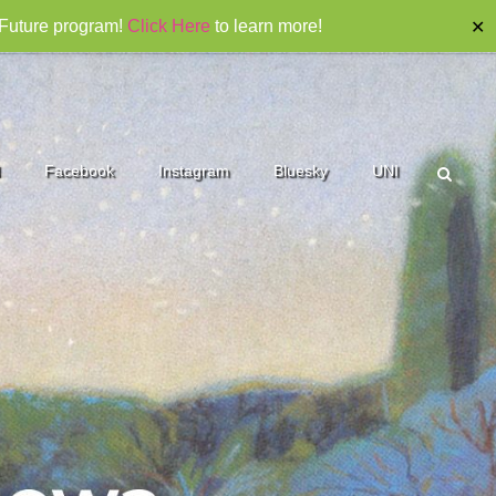
 Future program!
Click Here
to learn more!
✕
Facebook
Instagram
Bluesky
UNI