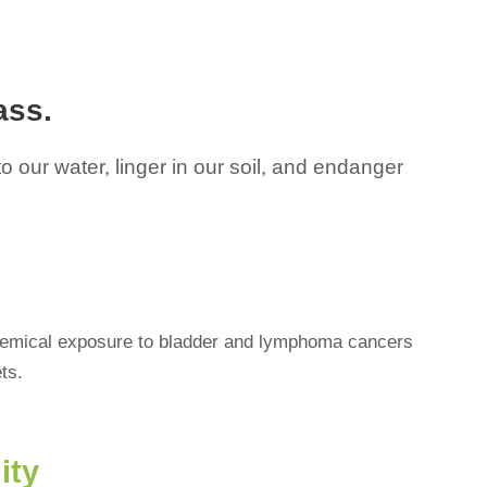
ass.
 our water, linger in our soil, and endanger
chemical exposure to bladder and lymphoma cancers
ts.
ity