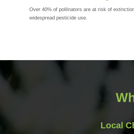
Over 40% of pollinators are at risk of extincti
widespread pesticide use.
Wh
Local C