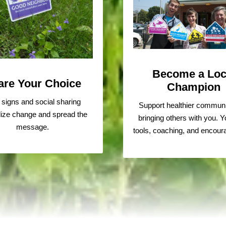
Become a Loc
are Your Choice
Champion
 signs and social sharing
Support healthier communi
ize change and spread the
bringing others with you. Yo
message.
tools, coaching, and encou