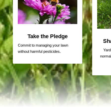
Take the Pledge
Sh
Commit to managing your lawn
Yard
without harmful pesticides.
normal