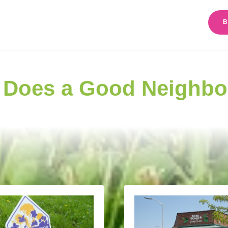
B
 Does a Good Neighbo