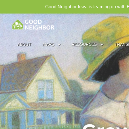
Good Neighbor Iowa is teaming up with B
ABOUT
MAPS
RESOURCES
TRANS