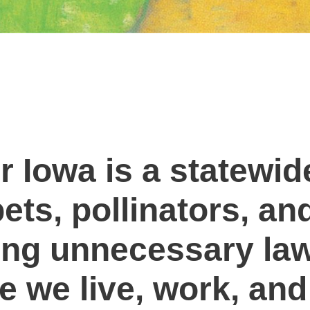
 Iowa is a statewi
ets, pollinators, an
ng unnecessary law
 we live, work, and