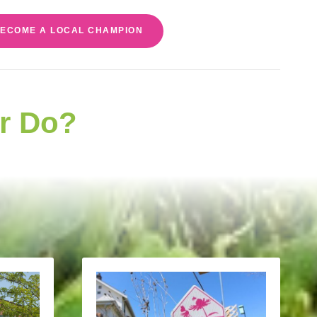
ECOME A LOCAL CHAMPION
r Do?