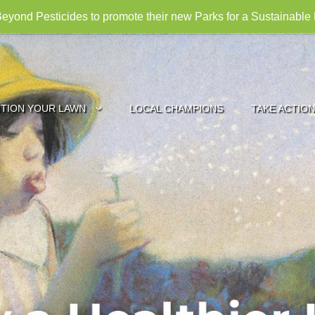
eyond Pesticides to promote their new Parks for a Sustainable
ITION YOUR LAWN
LOCAL CHAMPIONS
TAKE ACTION