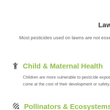
Law
Most pesticides used on lawns are not essen
Child & Maternal Health
Children are more vulnerable to pesticide expo
come at the cost of their development or safety
Pollinators & Ecosystem